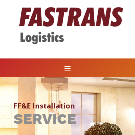
FF&E Installation
SERVICE