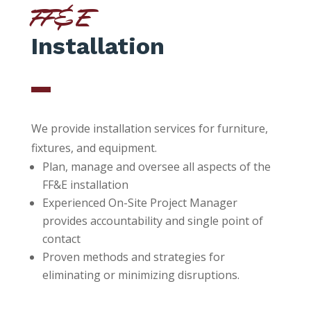
FF&E
Installation
We provide installation services for furniture,
fixtures, and equipment.
Plan, manage and oversee all aspects of the
FF&E installation
Experienced On-Site Project Manager
provides accountability and single point of
contact
Proven methods and strategies for
eliminating or minimizing disruptions.