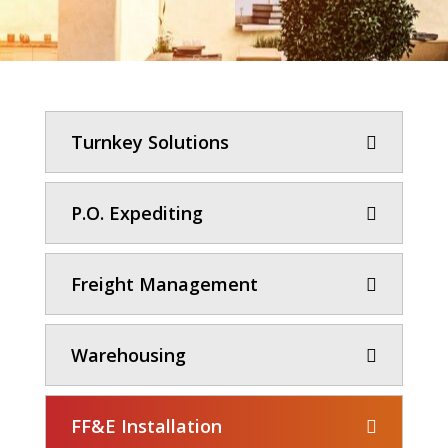
Turnkey Solutions
P.O. Expediting
Freight Management
Warehousing
FF&E Installation