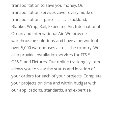
transportation to save you money. Our
transportation services cover every mode of
transportation – parcel, LTL, Truckload,
Blanket Wrap, Rail, Expedited Air, International
Ocean and International Air. We provide
warehousing solutions and have a network of
over 5,000 warehouses across the country. We
also provide installation services for FF&E,
OS&E, and Fixtures. Our online tracking system
allows you to view the status and location of
your orders for each of your projects. Complete
your projects on time and within budget with
our applications, standards, and expertise.