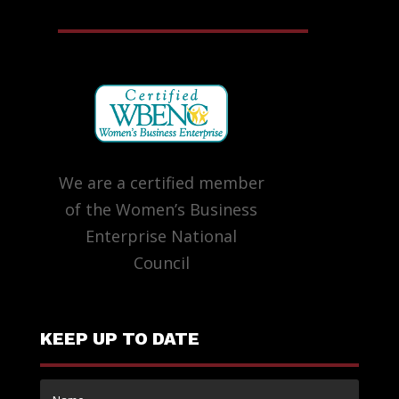
We are a certified member
of the Women’s Business
Enterprise National
Council
KEEP UP TO DATE