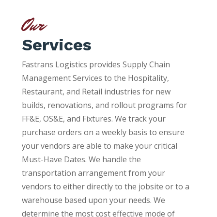
Our
Services
Fastrans Logistics provides Supply Chain
Management Services to the Hospitality,
Restaurant, and Retail industries for new
builds, renovations, and rollout programs for
FF&E, OS&E, and Fixtures. We track your
purchase orders on a weekly basis to ensure
your vendors are able to make your critical
Must-Have Dates. We handle the
transportation arrangement from your
vendors to either directly to the jobsite or to a
warehouse based upon your needs. We
determine the most cost effective mode of