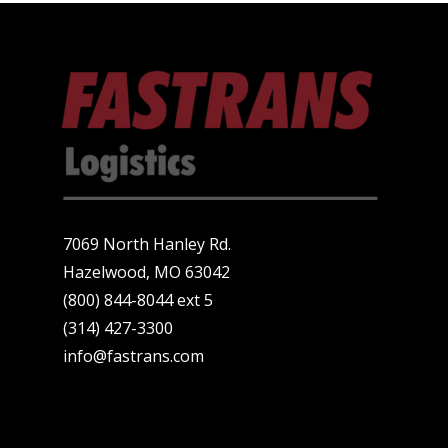
7069 North Hanley Rd.
Hazelwood, MO 63042
(800) 844-8044 ext 5
(314) 427-3300
info@fastrans.com