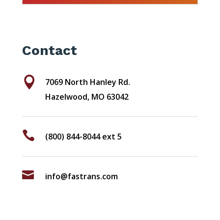
Contact

7069 North Hanley Rd.
Hazelwood, MO 63042

(800) 844-8044 ext 5

info@fastrans.com