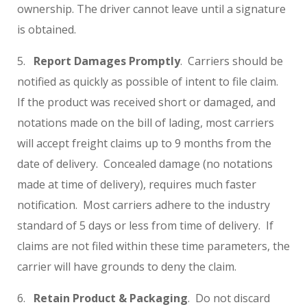
ownership. The driver cannot leave until a signature
is obtained.
5.
Report Damages Promptly
. Carriers should be
notified as quickly as possible of intent to file claim.
If the product was received short or damaged, and
notations made on the bill of lading, most carriers
will accept freight claims up to 9 months from the
date of delivery. Concealed damage (no notations
made at time of delivery), requires much faster
notification. Most carriers adhere to the industry
standard of 5 days or less from time of delivery. If
claims are not filed within these time parameters, the
carrier will have grounds to deny the claim.
6.
Retain Product & Packaging
. Do not discard