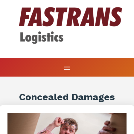
Concealed Damages