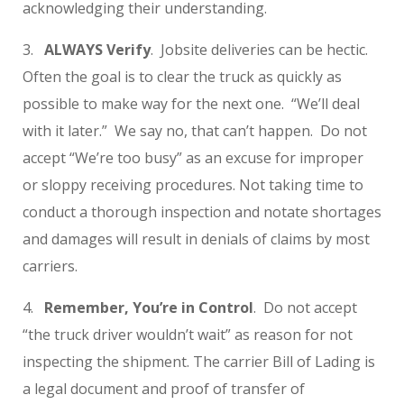
acknowledging their understanding.
3.
ALWAYS Verify
. Jobsite deliveries can be hectic.
Often the goal is to clear the truck as quickly as
possible to make way for the next one. “We’ll deal
with it later.” We say no, that can’t happen. Do not
accept “We’re too busy” as an excuse for improper
or sloppy receiving procedures. Not taking time to
conduct a thorough inspection and notate shortages
and damages will result in denials of claims by most
carriers.
4.
Remember, You’re in Control
. Do not accept
“the truck driver wouldn’t wait” as reason for not
inspecting the shipment. The carrier Bill of Lading is
a legal document and proof of transfer of