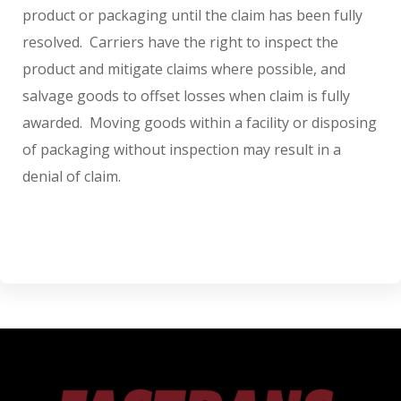
product or packaging until the claim has been fully
resolved. Carriers have the right to inspect the
product and mitigate claims where possible, and
salvage goods to offset losses when claim is fully
awarded. Moving goods within a facility or disposing
of packaging without inspection may result in a
denial of claim.