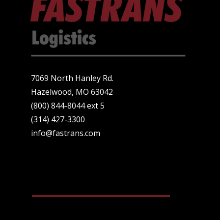
7069 North Hanley Rd.
Hazelwood, MO 63042
(800) 844-8044 ext 5
(314) 427-3300
info@fastrans.com