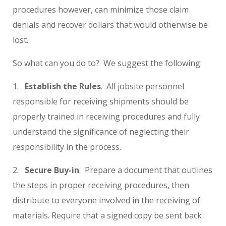
procedures however, can minimize those claim
denials and recover dollars that would otherwise be
lost.
So what can you do to? We suggest the following:
1.
Establish the Rules
. All jobsite personnel
responsible for receiving shipments should be
properly trained in receiving procedures and fully
understand the significance of neglecting their
responsibility in the process.
2.
Secure Buy-in
. Prepare a document that outlines
the steps in proper receiving procedures, then
distribute to everyone involved in the receiving of
materials. Require that a signed copy be sent back