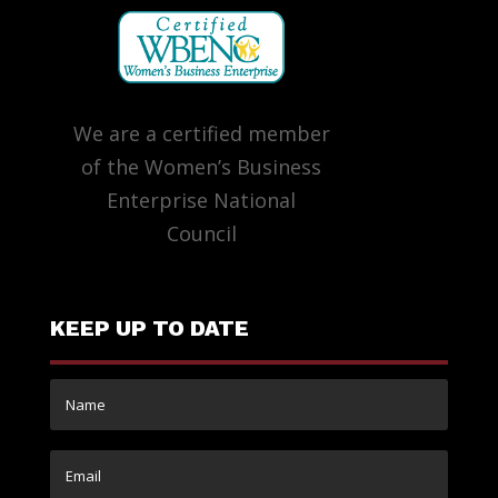
We are a certified member
of the Women’s Business
Enterprise National
Council
KEEP UP TO DATE