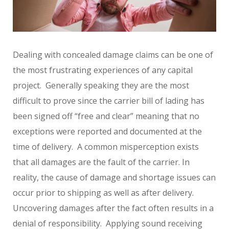
Dealing with concealed damage claims can be one of
the most frustrating experiences of any capital
project. Generally speaking they are the most
difficult to prove since the carrier bill of lading has
been signed off “free and clear” meaning that no
exceptions were reported and documented at the
time of delivery. A common misperception exists
that all damages are the fault of the carrier. In
reality, the cause of damage and shortage issues can
occur prior to shipping as well as after delivery.
Uncovering damages after the fact often results in a
denial of responsibility. Applying sound receiving